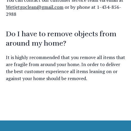
You can contact our customer service team via email at
Wetjetgoclean@gmail.com
or by phone at 1-434-856-
2988
Do I have to remove objects from
around my home?
It is highly recommended that you remove all items that
are fragile from around your home. In order to deliver
the best customer experience all items leaning on or
against your home should be removed.