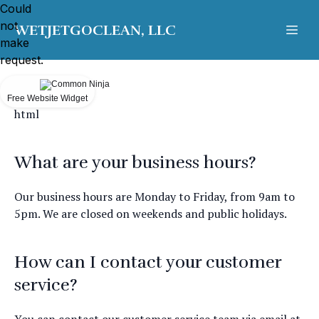
Could
not
WETJETGOCLEAN, LLC
make
request.
Free Website Widget
html
What are your business hours?
Our business hours are Monday to Friday, from 9am to
5pm. We are closed on weekends and public holidays.
How can I contact your customer
service?