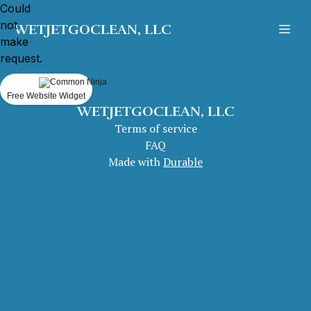
Could
not
WETJETGOCLEAN, LLC
make
request.
Free Website Widget
WETJETGOCLEAN, LLC
Terms of service
FAQ
Made with
Durable